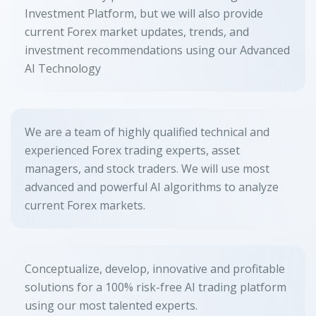
Investment Platform, but we will also provide
current Forex market updates, trends, and
investment recommendations using our Advanced
AI Technology
We are a team of highly qualified technical and
experienced Forex trading experts, asset
managers, and stock traders. We will use most
advanced and powerful AI algorithms to analyze
current Forex markets.
Conceptualize, develop, innovative and profitable
solutions for a 100% risk-free AI trading platform
using our most talented experts.