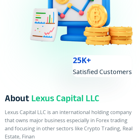
25K+
Satisfied Customers
About
Lexus Capital LLC
Lexus Capital LLC is an international holding company
that owns major business especially in Forex trading
and focusing in other sectors like Crypto Trading, Real
Estate, Finan