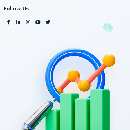
Follow Us