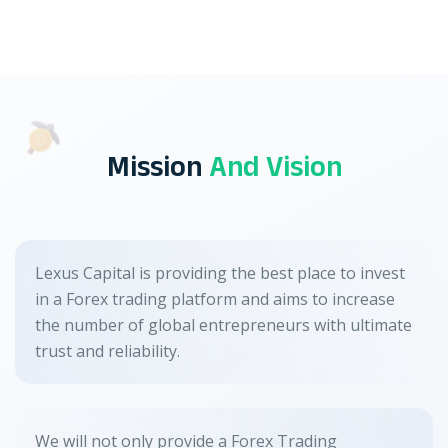
Mission
And Vision
Lexus Capital is providing the best place to invest
in a Forex trading platform and aims to increase
the number of global entrepreneurs with ultimate
trust and reliability.
We will not only provide a Forex Trading