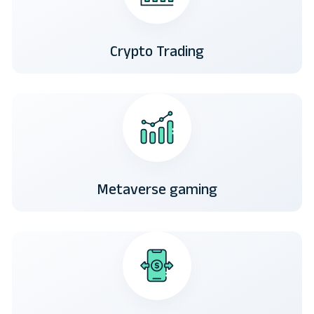
Crypto Trading
Metaverse gaming