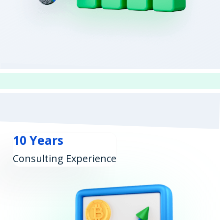
10 Years
Consulting Experience