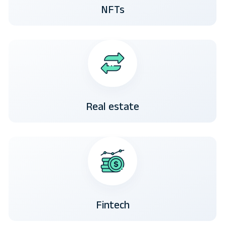
NFTs
Real estate
Fintech