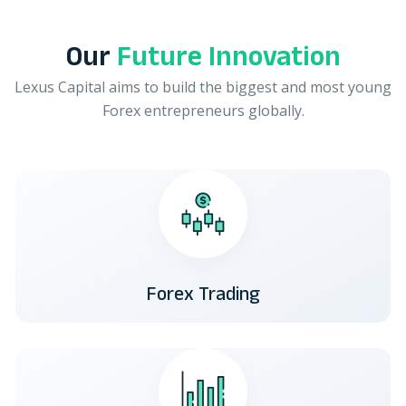
Our
Future Innovation
Lexus Capital aims to build the biggest and most young
Forex entrepreneurs globally.
Forex Trading