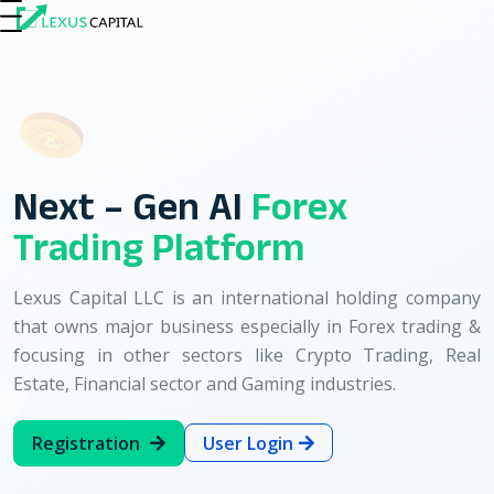
About Us
Our Services
Business Plan
Use
Next – Gen AI
Forex
Trading Platform
Lexus Capital LLC is an international holding company
that owns major business especially in Forex trading &
focusing in other sectors like Crypto Trading, Real
Estate, Financial sector and Gaming industries.
Registration
User Login