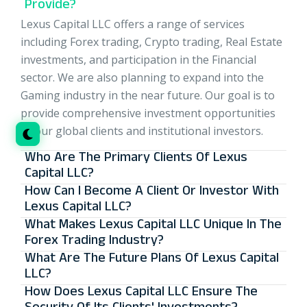
Provide?
Lexus Capital LLC offers a range of services
including Forex trading, Crypto trading, Real Estate
investments, and participation in the Financial
sector. We are also planning to expand into the
Gaming industry in the near future. Our goal is to
provide comprehensive investment opportunities
to our global clients and institutional investors.
Who Are The Primary Clients Of Lexus
Capital LLC?
How Can I Become A Client Or Investor With
Lexus Capital LLC?
What Makes Lexus Capital LLC Unique In The
Forex Trading Industry?
What Are The Future Plans Of Lexus Capital
LLC?
How Does Lexus Capital LLC Ensure The