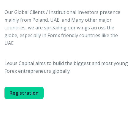
Our Global Clients / Institutional Investors presence
mainly from Poland, UAE, and Many other major
countries, we are spreading our wings across the
globe, especially in Forex friendly countries like the
UAE.
Lexus Capital aims to build the biggest and most young
Forex entrepreneurs globally.
Registration