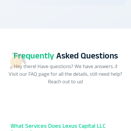
Frequently
Asked Questions
Hey there! Have questions? We have answers...!!
Visit our FAQ page for all the details, still need help?
Reach out to us!
What Services Does Lexus Capital LLC